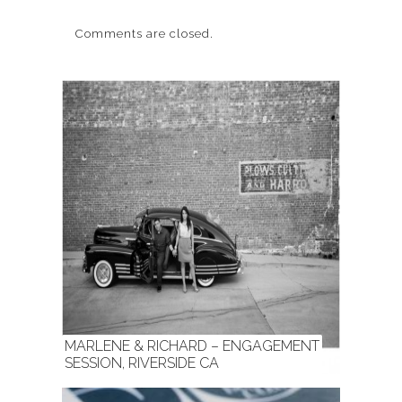
Comments are closed.
MARLENE & RICHARD – ENGAGEMENT
SESSION, RIVERSIDE CA