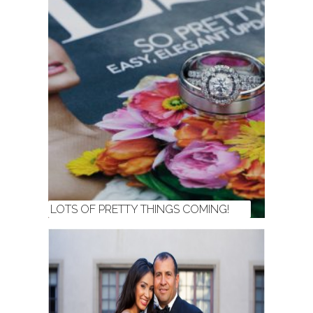
LOTS OF PRETTY THINGS COMING!