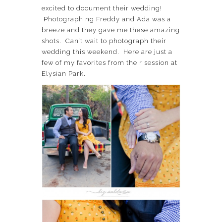
excited to document their wedding!
Photographing Freddy and Ada was a
breeze and they gave me these amazing
shots. Can’t wait to photograph their
wedding this weekend. Here are just a
few of my favorites from their session at
Elysian Park.