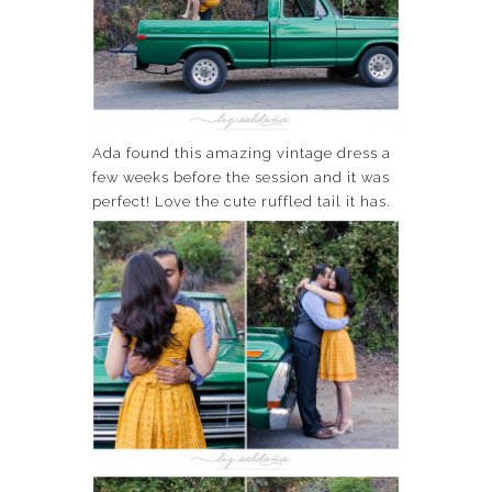
Ada found this amazing vintage dress a
few weeks before the session and it was
perfect! Love the cute ruffled tail it has.