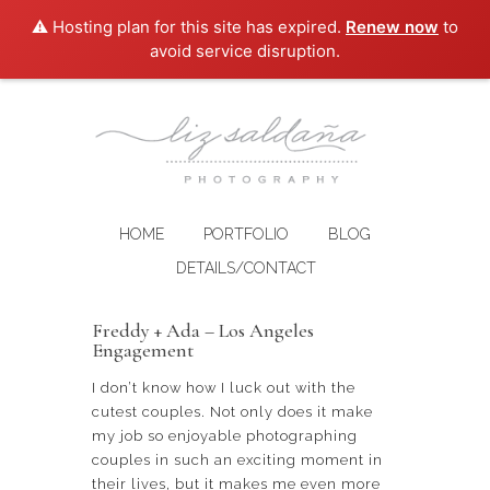
⚠️ Hosting plan for this site has expired.
Renew now
to
avoid service disruption.
HOME
PORTFOLIO
BLOG
DETAILS/CONTACT
Freddy + Ada – Los Angeles
Engagement
I don’t know how I luck out with the
cutest couples. Not only does it make
my job so enjoyable photographing
couples in such an exciting moment in
their lives, but it makes me even more