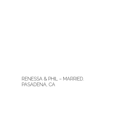
RENESSA & PHIL – MARRIED.
PASADENA, CA