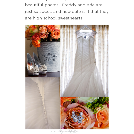
beautiful photos. Freddy and Ada are
just so sweet, and how cute is it that they
are high school sweethearts!