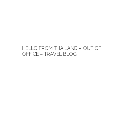
HELLO FROM THAILAND – OUT OF
OFFICE – TRAVEL BLOG