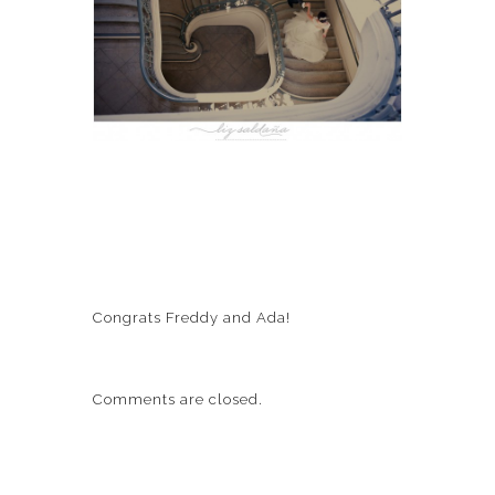
Congrats Freddy and Ada!
Comments are closed.