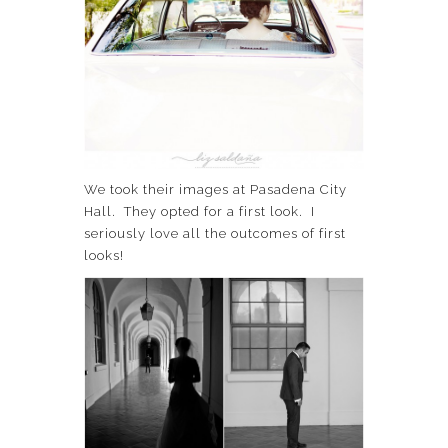
We took their images at Pasadena City
Hall. They opted for a first look. I
seriously love all the outcomes of first
looks!