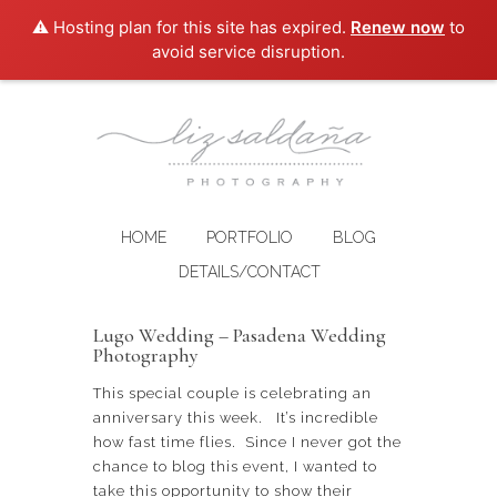
⚠️ Hosting plan for this site has expired.
Renew now
to
avoid service disruption.
HOME
PORTFOLIO
BLOG
DETAILS/CONTACT
Lugo Wedding – Pasadena Wedding
Photography
This special couple is celebrating an
anniversary this week. It’s incredible
how fast time flies. Since I never got the
chance to blog this event, I wanted to
take this opportunity to show their