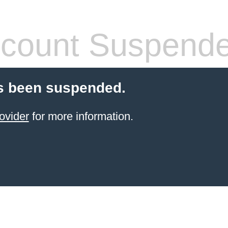
count Suspend
s been suspended.
ovider
for more information.