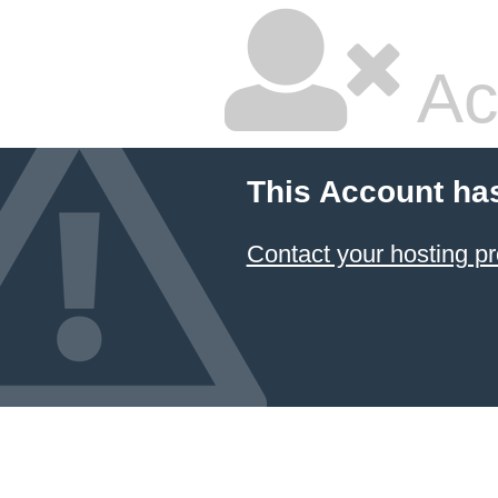
Ac
This Account ha
Contact your hosting pr