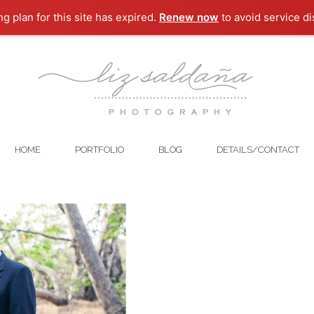
ng plan for this site has expired.
Renew now
to avoid service di
HOME
PORTFOLIO
BLOG
DETAILS/CONTACT