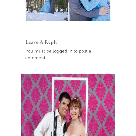
Leave A Reply
You must be
logged in
to post a
comment.