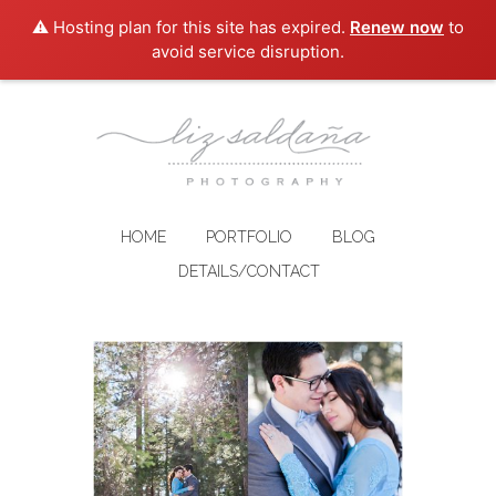
⚠️ Hosting plan for this site has expired.
Renew now
to
avoid service disruption.
HOME
PORTFOLIO
BLOG
DETAILS/CONTACT