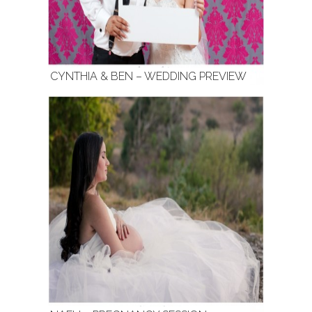
CYNTHIA & BEN – WEDDING PREVIEW