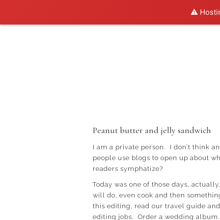
⚠️ Hosti
Peanut butter and jelly sandwich
I am a private person. I don’t think a
people use blogs to open up about wh
readers symphatize?
Today was one of those days, actually
will do, even cook and then something
this editing, read our travel guide 
editing jobs. Order a wedding album.