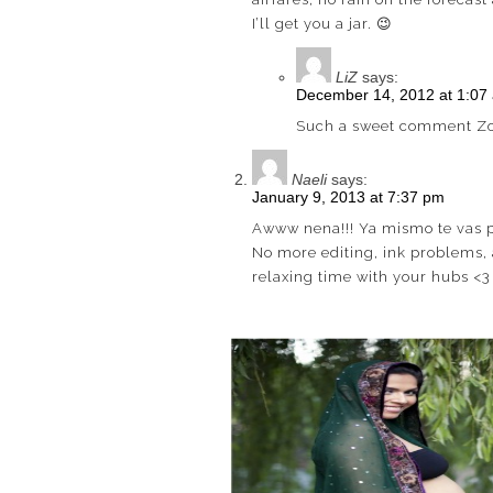
I’ll get you a jar. 😉
LiZ
says:
December 14, 2012 at 1:07
Such a sweet comment Zoi
Naeli
says:
January 9, 2013 at 7:37 pm
Awww nena!!! Ya mismo te vas p
No more editing, ink problems, 
relaxing time with your hubs <3