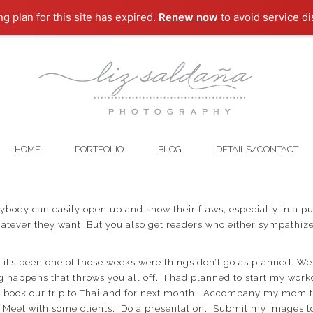
ng plan for this site has expired.
Renew now
to avoid service di
HOME
PORTFOLIO
BLOG
DETAILS/CONTACT
nybody can easily open up and show their flaws, especially in a pub
atever they want. But you also get readers who either sympathize
, it’s been one of those weeks were things don’t go as planned. 
 happens that throws you all off. I had planned to start my worko
and book our trip to Thailand for next month. Accompany my mom 
 Meet with some clients. Do a presentation. Submit my images t