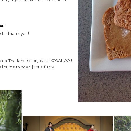
 am
la, thank you!
ara Thailand so enjoy it!! WOOHOO!!
albums to oder, just a fun &