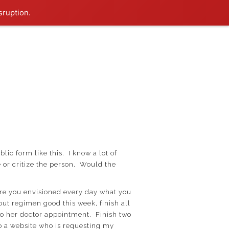
sruption.
lic form like this. I know a lot of
 or critize the person. Would the
Were you envisioned every day what you
ut regimen good this week, finish all
to her doctor appointment. Finish two
o a website who is requesting my