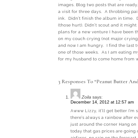
images. Blog two posts that are ready
a visit for three days. A throbbing pa
ink. Didn’t finish the album in time. 
(those hurt). Didn’t scout and it might
plans for a new venture I have been th
on my couch crying (not major crying, 
and now I am hungry. I find the last t
one of those weeks. As I am eating my
for my husband to come home from wor
3 Responses To “Peanut Butter And
Zoila
says:
December 14, 2012 at 12:57 am
Awww Lizzy, it’ll get better I’m
there’s always a rainbow after e
just around the corner Hang on 
today that gas prices are going
airfares, no rain on the forecast 