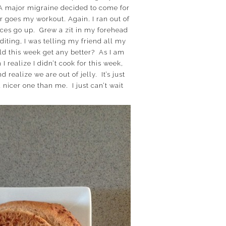
. A major migraine decided to come for
or goes my workout. Again. I ran out of
rices go up. Grew a zit in my forehead
diting, I was telling my friend all my
uld this week get any better? As I am
 realize I didn’t cook for this week,
realize we are out of jelly. It’s just
nicer one than me. I just can’t wait