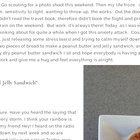
. Go scouting for a photo shoot this weekend. Then my life froze
in, sensitivity to light, wanting to throw up, the works. Out the do
Didn’t read the travel book, therefore didn’t book the flight and p
 rain on the weekend. But work, it’s always there! Today, as I was e
inking about for quite a while when I got this anxiety attack. Co
just releasing some stress tears) and trying to calm myself down I
wo pieces of bread to make a peanut butter and jelly sandwich, and 
 dry peanut butter sandwich I sit and hope everybody is having a 
k and give me a hug and feel everything is alright.
 Jelly Sandwich”
 sure. Have you heard the saying that
very storm. I think your rainbow is
my friend Hey! I heard on the radio
 down by next week and so are
and jelly is on sale at Trader Joes.