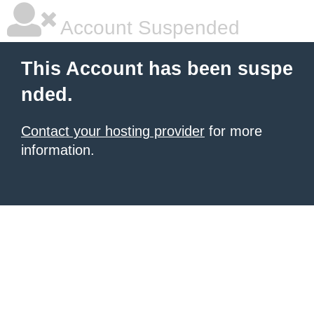
Account Suspended
This Account has been suspe
nded.
Contact your hosting provider
for more
information.