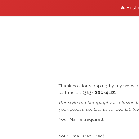
⚠️ Hosti
Thank you for stopping by my website.
call me at:
(323) 680-4LIZ.
Our style of photography is a fusion bet
year, please contact us for availabilit
Your Name (required)
Your Email (required)