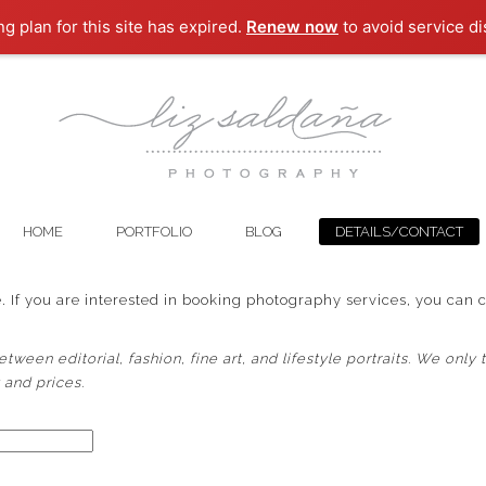
ng plan for this site has expired.
Renew now
to avoid service di
HOME
PORTFOLIO
BLOG
DETAILS/CONTACT
 If you are interested in booking photography services, you can 
ween editorial, fashion, fine art, and lifestyle portraits.
We only t
y and prices.