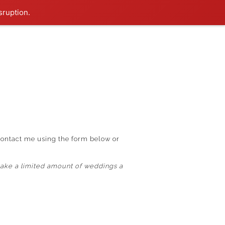
sruption.
contact me using the form below or
ake a limited amount of weddings a