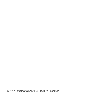
© 2016 lizsaldanaphoto. All Rights Reserved