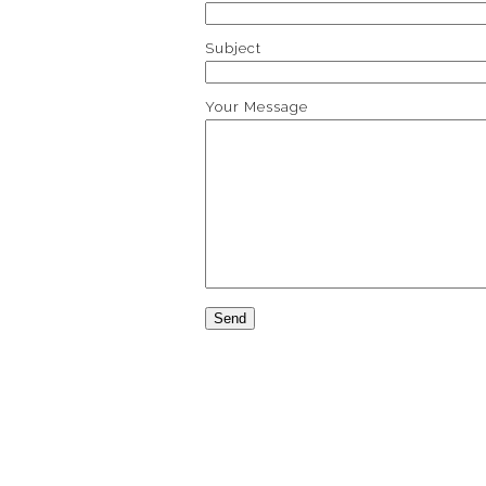
Subject
Your Message