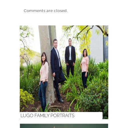
Comments are closed.
LUGO FAMILY PORTRAITS