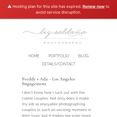
⚠️ Hosting plan for this site has expired.
Renew now
to
avoid service disruption.
HOME
PORTFOLIO
BLOG
DETAILS/CONTACT
Freddy + Ada – Los Angeles
Engagement
I don’t know how I luck out with the
cutest couples. Not only does it make
my job so enjoyable photographing
couples in such an exciting moment in
their lives, but it makes me even more