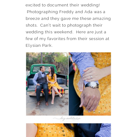
excited to document their wedding!
Photographing Freddy and Ada was a
breeze and they gave me these amazing
shots. Can’t wait to photograph their
wedding this weekend. Here are just a
few of my favorites from their session at
Elysian Park.