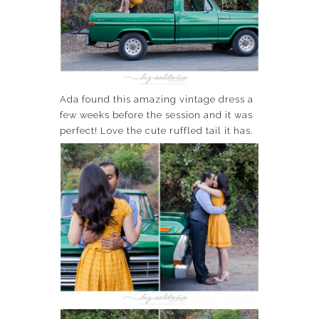
Ada found this amazing vintage dress a
few weeks before the session and it was
perfect! Love the cute ruffled tail it has.