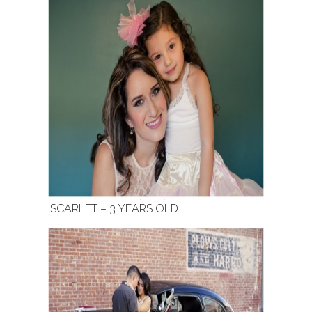
SCARLET – 3 YEARS OLD