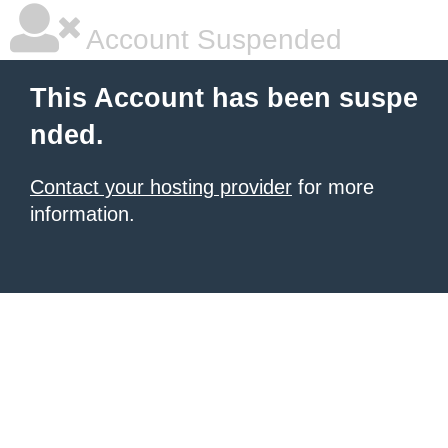
Account Suspended
This Account has been suspe
nded.
Contact your hosting provider
for more
information.